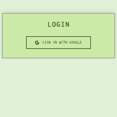
LOGIN
SIGN IN WITH GOOGLE